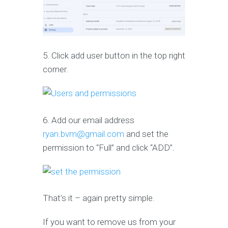
5. Click add user button in the top right
corner.
6. Add our email address
ryan.bvm@gmail.com
and set the
permission to “Full” and click “ADD”.
That’s it – again pretty simple.
If you want to remove us from your