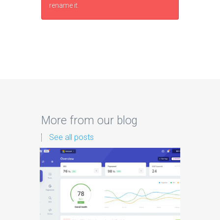
rename it.
More from our blog
See all posts