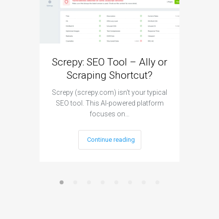
Screpy: SEO Tool – Ally or
Makin
Scraping Shortcut?
your
Screpy (screpy.com) isn't your typical
SEO tool. This AI-powered platform
G4 is the
focuses on…
Continue reading