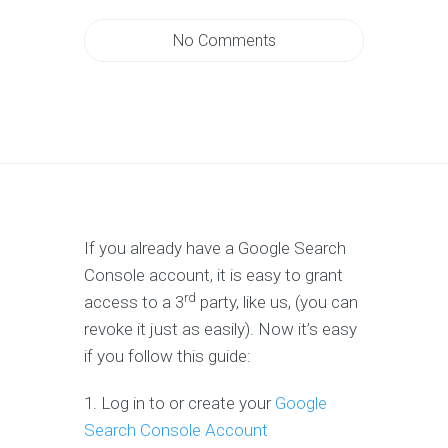
No Comments
If you already have a Google Search
Console account, it is easy to grant
rd
access to a 3
party, like us, (you can
revoke it just as easily). Now it’s easy
if you follow this guide:
1. Log in to or create your
Google
Search Console Account