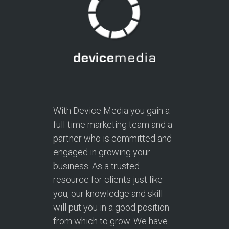
With Device Media you gain a
full-time marketing team and a
partner who is committed and
engaged in growing your
business. As a trusted
resource for clients just like
you, our knowledge and skill
will put you in a good position
from which to grow. We have