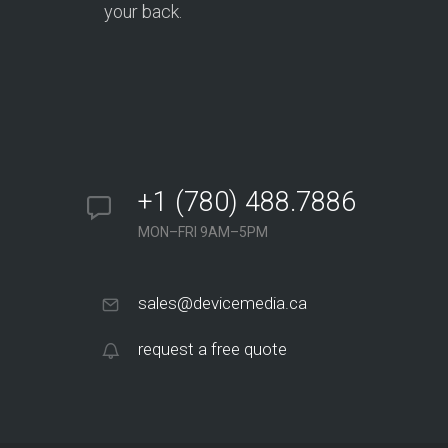
your back.
+1 (780) 488.7886
MON–FRI 9AM–5PM
sales@devicemedia.ca
request a free quote