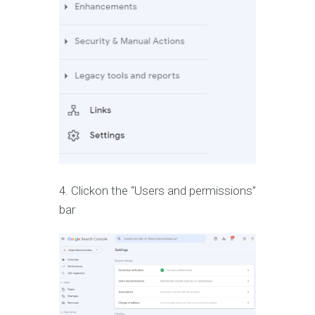
4. Clickon the “Users and permissions”
bar