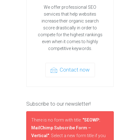
We offer professional SEO
services that help websites
increase their organic search
score drastically in order to
compete for the highest rankings
even when it comes to highly
competitive keywords.
Contact now
Subscribe to our newsletter!
There is no form with title:
"SEOWP:
MailChimp Subscribe Form –
Vertical"
. Select a new form title if you