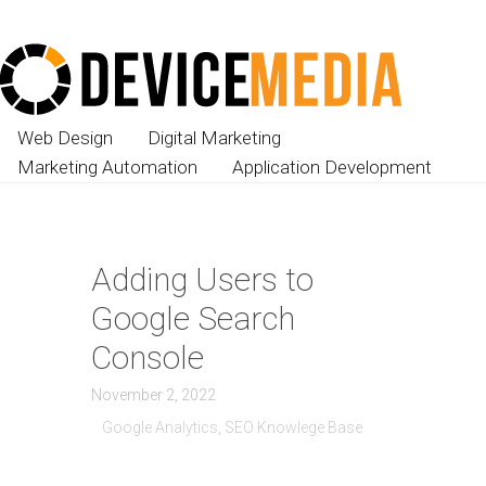
Web Design
Digital Marketing
Marketing Automation
Application Development
Adding Users to
Google Search
Console
November 2, 2022
Google Analytics
,
SEO Knowlege Base