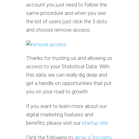
account you just need to follow the
same procedure and when you see
the list of users just click the 3 dots
and choose remove access:
Thanks for trusting us and allowing us
access to your Statistical Data. With
this data, we can really dig deep and
get a handle on opportunities that put
you on your road to growth
If you want to learn more about our
digital marketing features and
benefits, please visit our
startup site
.
Click the following to
allow a 3rd party