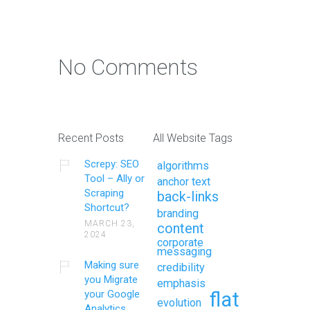
No Comments
Recent Posts
All Website Tags
Screpy: SEO
algorithms
Tool – Ally or
anchor text
Scraping
back-links
Shortcut?
branding
MARCH 23,
content
2024
corporate
messaging
Making sure
credibility
you Migrate
emphasis
your Google
flat
evolution
Analytics