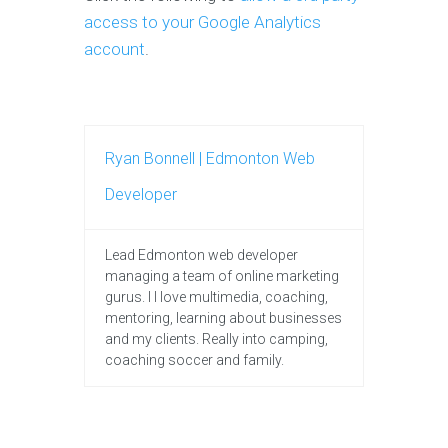
access to your Google Analytics
account
.
Ryan Bonnell | Edmonton Web
Developer
Lead Edmonton web developer
managing a team of online marketing
gurus. I I love multimedia, coaching,
mentoring, learning about businesses
and my clients. Really into camping,
coaching soccer and family.