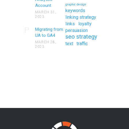
graphic design
Account
keywords
MARCH 31,
linking strategy
2023
links
loyalty
Migrating from
persuasion
UA to GA4
seo strategy
MARCH 28,
text
traffic
2023