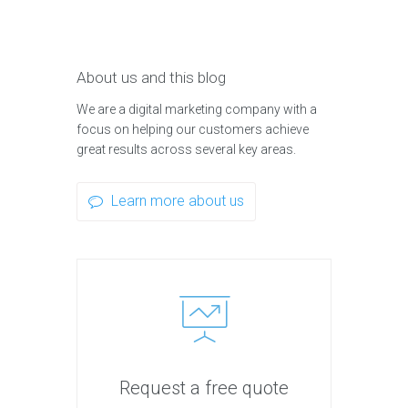
About us and this blog
We are a digital marketing company with a
focus on helping our customers achieve
great results across several key areas.
Learn more about us
Request a free quote