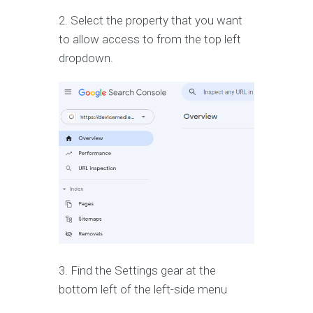
2. Select the property that you want
to allow access to from the top left
dropdown.
3. Find the Settings gear at the
bottom left of the left-side menu