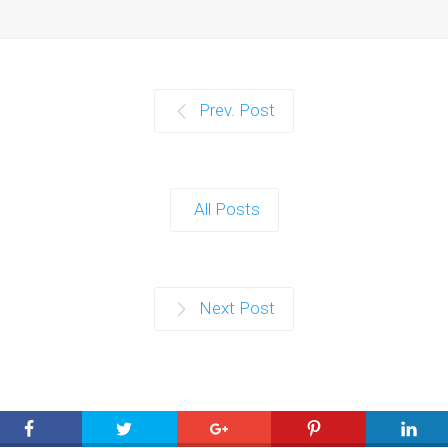
Prev. Post
All Posts
Next Post