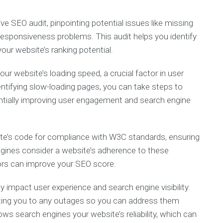
 SEO audit, pinpointing potential issues like missing
 responsiveness problems. This audit helps you identify
our website’s ranking potential.
ur website’s loading speed, a crucial factor in user
entifying slow-loading pages, you can take steps to
ntially improving user engagement and search engine
e’s code for compliance with W3C standards, ensuring
engines consider a website’s adherence to these
rors can improve your SEO score.
impact user experience and search engine visibility.
rting you to any outages so you can address them
ws search engines your website’s reliability, which can