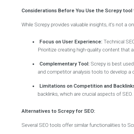
Considerations Before You Use the Screpy tool 
While Screpy provides valuable insights, it’s not a o
Focus on User Experience:
Technical SEO 
Prioritize creating high-quality content tha
Complementary Tool:
Screpy is best used
and competitor analysis tools to develop a
Limitations on Competition and Backlink
backlinks, which are crucial aspects of SEO.
Alternatives to Screpy for SEO:
Several SEO tools offer similar functionalities to Sc