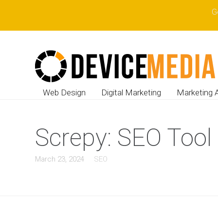
G
Web Design
Digital Marketing
Marketing 
Screpy: SEO Tool 
March 23, 2024
SEO