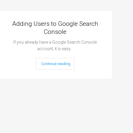
Adding Users to Google Search
Console
If you already have a Google Search Console
account, it is easy…
Continue reading