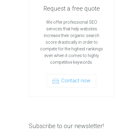
Request a free quote
We offer professional SEO
services that help websites
increase their organic search
score drastically in order to
compete for the highest rankings
even when it comes to highly
competitive keywords.
Contact now
Subscribe to our newsletter!