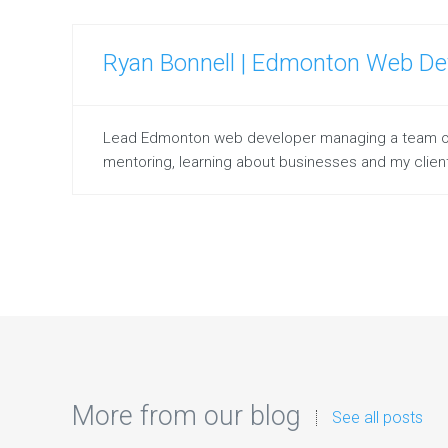
Ryan Bonnell | Edmonton Web De
Lead Edmonton web developer managing a team of on
mentoring, learning about businesses and my client
More from our blog
See all posts