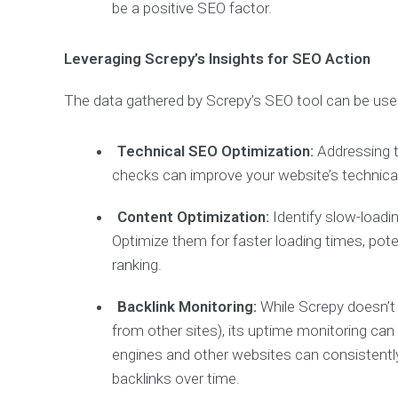
be a positive SEO factor.
Leveraging Screpy’s Insights for SEO Action
The data gathered by Screpy’s SEO tool can be use
Technical SEO Optimization:
Addressing t
checks can improve your website’s technical
Content Optimization:
Identify slow-load
Optimize them for faster loading times, pot
ranking.
Backlink Monitoring:
While Screpy doesn’t d
from other sites), its uptime monitoring can
engines and other websites can consistently
backlinks over time.