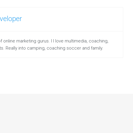
veloper
line marketing gurus. I I love multimedia, coaching,
s. Really into camping, coaching soccer and family.