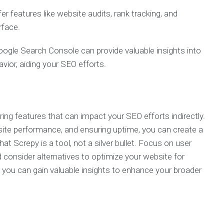
 features like website audits, rank tracking, and
rface.
oogle Search Console can provide valuable insights into
avior, aiding your SEO efforts.
ing features that can impact your SEO efforts indirectly.
bsite performance, and ensuring uptime, you can create a
Screpy is a tool, not a silver bullet. Focus on user
consider alternatives to optimize your website for
ly, you can gain valuable insights to enhance your broader