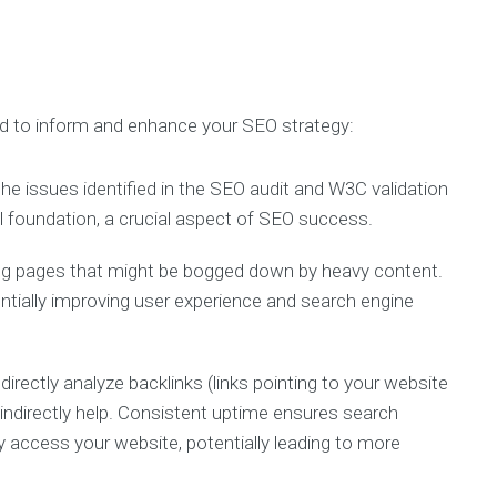
d to inform and enhance your SEO strategy:
he issues identified in the SEO audit and W3C validation
 foundation, a crucial aspect of SEO success.
ing pages that might be bogged down by heavy content.
entially improving user experience and search engine
irectly analyze backlinks (links pointing to your website
 indirectly help. Consistent uptime ensures search
 access your website, potentially leading to more