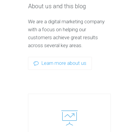
About us and this blog
We are a digital marketing company
with a focus on helping our
customers achieve great results
across several key areas.
Learn more about us