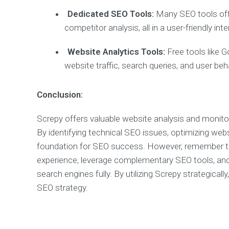
Dedicated SEO Tools:
Many SEO tools offer
competitor analysis, all in a user-friendly inte
Website Analytics Tools:
Free tools like G
website traffic, search queries, and user beh
Conclusion:
Screpy offers valuable website analysis and monitor
By identifying technical SEO issues, optimizing we
foundation for SEO success. However, remember that 
experience, leverage complementary SEO tools, and 
search engines fully. By utilizing Screpy strategical
SEO strategy.