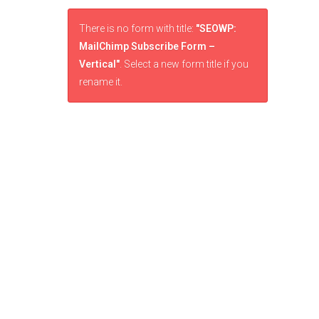
There is no form with title:
"SEOWP:
MailChimp Subscribe Form –
Vertical"
. Select a new form title if you
rename it.