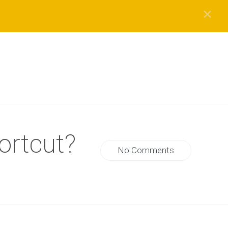
✕
ortcut?
No Comments