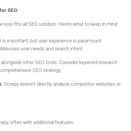
for SEO:
ne-size-fits-all SEO solution. Here’s what to keep in mind:
is important, but user experience is paramount.
t addresses user needs and search intent.
 alongside other SEO tools. Consider keyword research
 comprehensive SEO strategy.
s:
Screpy doesn’t directly analyze competitor websites or
repy, often with additional features: