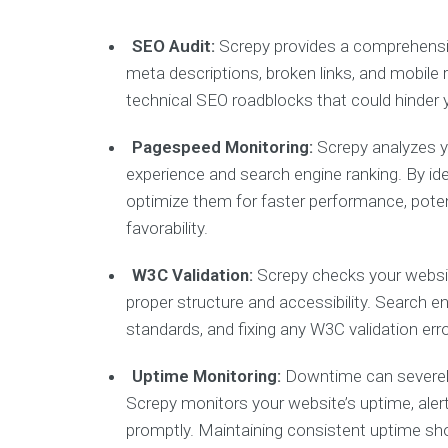
SEO Audit:
Screpy provides a comprehensive
meta descriptions, broken links, and mobile
technical SEO roadblocks that could hinder y
Pagespeed Monitoring:
Screpy analyzes yo
experience and search engine ranking. By id
optimize them for faster performance, pote
favorability.
W3C Validation:
Screpy checks your websit
proper structure and accessibility. Search 
standards, and fixing any W3C validation er
Uptime Monitoring:
Downtime can severely 
Screpy monitors your website’s uptime, ale
promptly. Maintaining consistent uptime sho