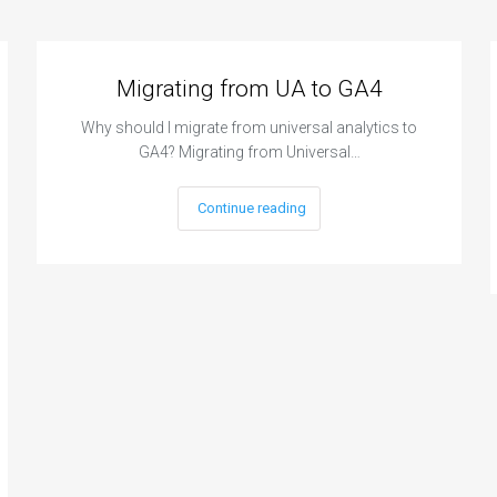
Migrating from UA to GA4
Why should I migrate from universal analytics to
GA4? Migrating from Universal…
Continue reading