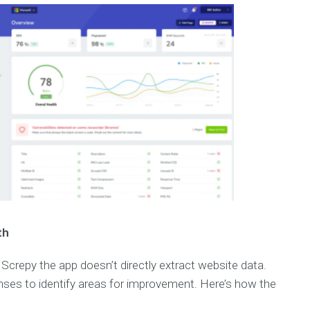
th
Screpy the app doesn’t directly extract website data.
enses to identify areas for improvement. Here’s how the