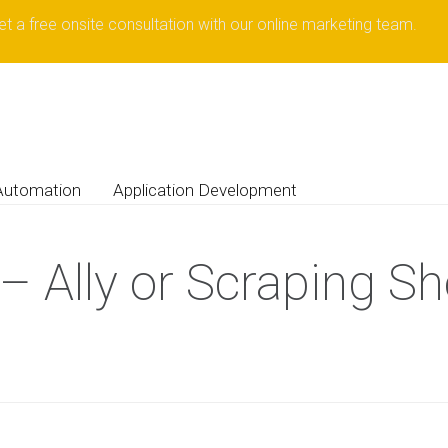
et a free onsite consultation with our online marketing team.
Automation
Application Development
– Ally or Scraping Sh