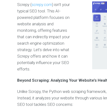
Screpy (
screpy.com
) isn’t your
typical SEO tool. This AI-
powered platform focuses on
website analysis and
monitoring, offering features
that can indirectly impact your
search engine optimization
strategy. Let’s delve into what
Screpy offers and how it can
potentially influence your SEO
efforts.
Beyond Scraping: Analyzing Your Website’s Heal
Unlike Scropy, the Python web scraping framework, 
Instead, it analyzes your website through various l
SEO tool tackles SEO concerns: