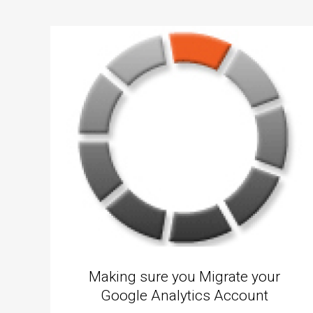
Making sure you Migrate your
Google Analytics Account