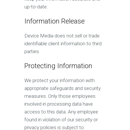
up-to-date.
Information Release
Device Media does not sell or trade
identifiable client information to third
parties.
Protecting Information
We protect your information with
appropriate safeguards and security
measures. Only those employees
involved in processing data have
access to this data. Any employee
found in violation of our security or
privacy policies is subject to