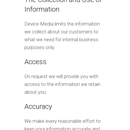
Information
Device Media limits the information
we collect about our customers to
what we need for internal business
purposes only.
Access
On request we will provide you with
access to the information we retain
about you.
Accuracy
We make every reasonable effort to
keep your information accurate and