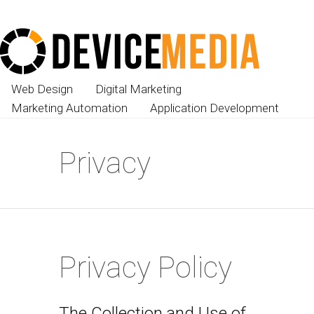
Web Design
Digital Marketing
Marketing Automation
Application Development
Privacy
Privacy Policy
The Collection and Use of