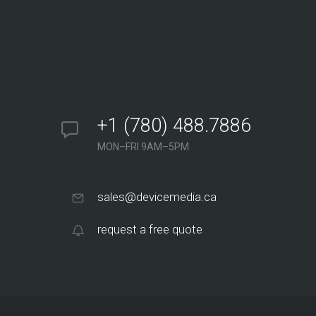
+1 (780) 488.7886
MON–FRI 9AM–5PM
sales@devicemedia.ca
request a free quote