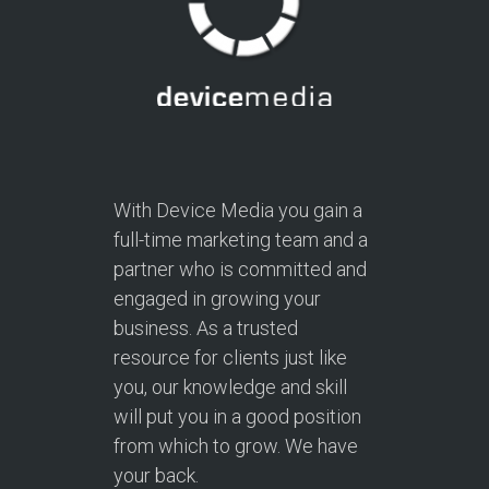
With Device Media you gain a
full-time marketing team and a
partner who is committed and
engaged in growing your
business. As a trusted
resource for clients just like
you, our knowledge and skill
will put you in a good position
from which to grow. We have
your back.