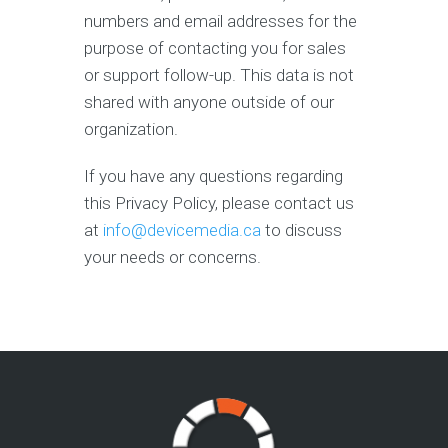
numbers and email addresses for the
purpose of contacting you for sales
or support follow-up. This data is not
shared with anyone outside of our
organization.
If you have any questions regarding
this Privacy Policy, please contact us
at
info@devicemedia.ca
to discuss
your needs or concerns.