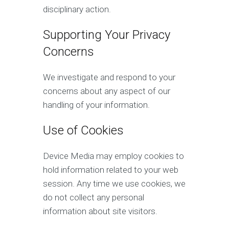
disciplinary action.
Supporting Your Privacy
Concerns
We investigate and respond to your
concerns about any aspect of our
handling of your information.
Use of Cookies
Device Media may employ cookies to
hold information related to your web
session. Any time we use cookies, we
do not collect any personal
information about site visitors.