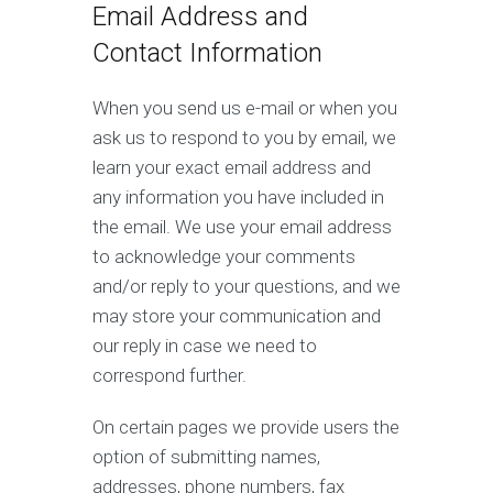
Email Address and
Contact Information
When you send us e-mail or when you
ask us to respond to you by email, we
learn your exact email address and
any information you have included in
the email. We use your email address
to acknowledge your comments
and/or reply to your questions, and we
may store your communication and
our reply in case we need to
correspond further.
On certain pages we provide users the
option of submitting names,
addresses, phone numbers, fax