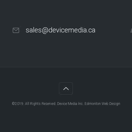
sales@devicemedia.ca
©2019. All Rights Reserved. Device Media Inc. Edmonton Web Design