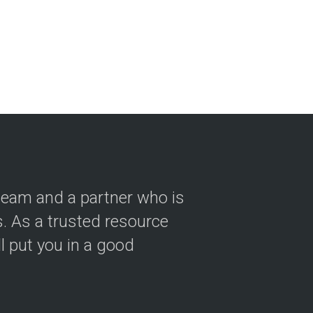
 team and a partner who is
 As a trusted resource
ll put you in a good