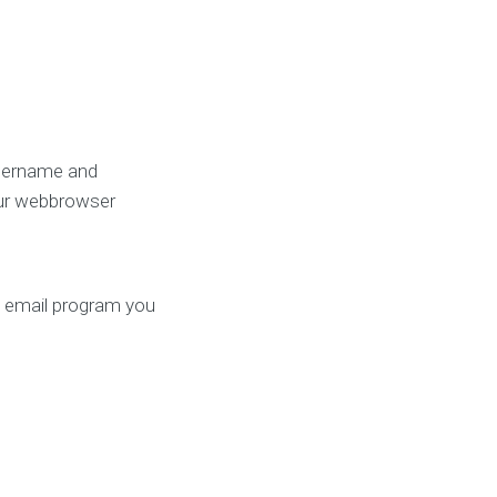
username and
our webbrowser
ry email program you