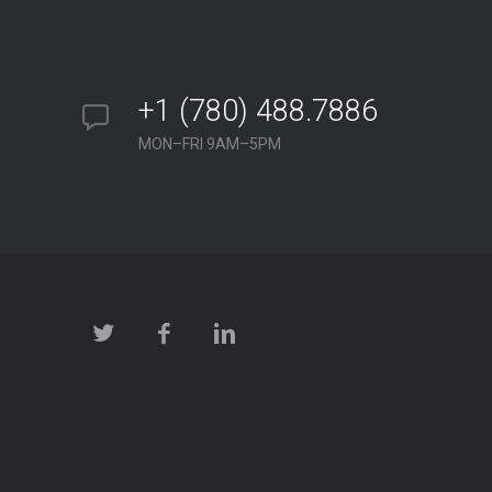
+1 (780) 488.7886
MON–FRI 9AM–5PM