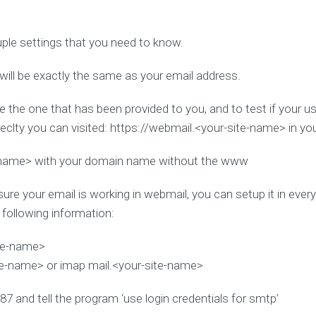
uple settings that you need to know.
will be exactly the same as your email address.
e the one that has been provided to you, and to test if your 
clty you can visited: https://webmail.<your-site-name> in y
-name> with your domain name without the www
ure your email is working in webmail, you can setup it in eve
e following information:
ite-name>
te-name> or imap mail.<your-site-name>
87 and tell the program ‘use login credentials for smtp’