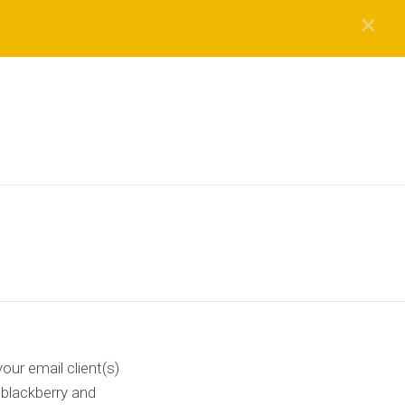
✕
ur email client(s)
 blackberry and