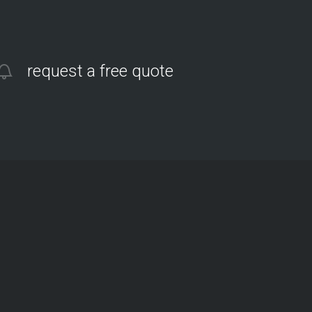
request a free quote