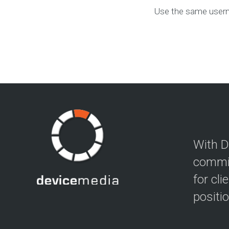
Use the same usern
With D
commit
for cli
positi