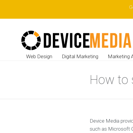
G
Web Design
Digital Marketing
Marketing 
How to 
Device Media provid
such as Microsoft O