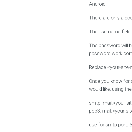
Android.
There are only a co
The username field 
The password will b
password work corre
Replace <your-site
Once you know for s
would like, using th
smtp: mail.<your-s
pop3: mail.<your-si
use for smtp port: 5