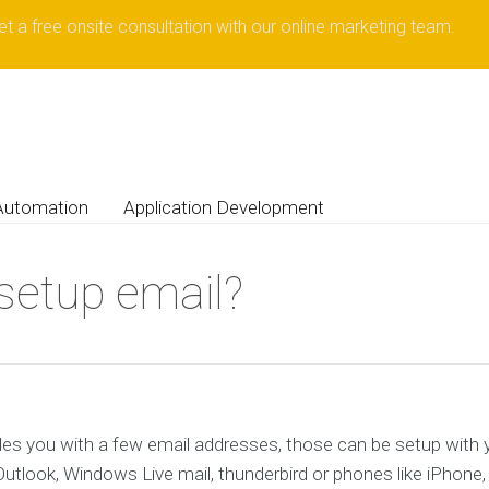
et a free onsite consultation with our online marketing team.
Automation
Application Development
setup email?
es you with a few email addresses, those can be setup with yo
utlook, Windows Live mail, thunderbird or phones like iPhone,