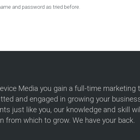
ame and password as tried before.
evice Media you gain a full-time marketing
ted and engaged in growing your business.
ents just like you, our knowledge and skill wi
on from which to grow. We have your back.