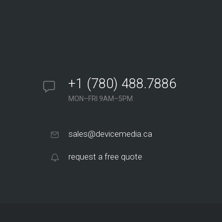
+1 (780) 488.7886
MON–FRI 9AM–5PM
sales@devicemedia.ca
request a free quote