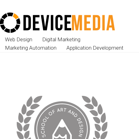
Web Design
Digital Marketing
Marketing Automation
Application Development