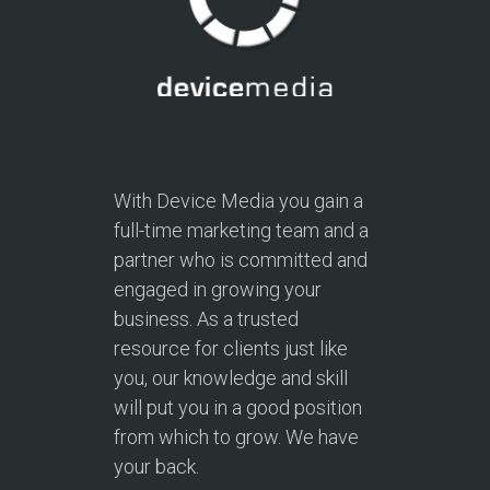
With Device Media you gain a
full-time marketing team and a
partner who is committed and
engaged in growing your
business. As a trusted
resource for clients just like
you, our knowledge and skill
will put you in a good position
from which to grow. We have
your back.