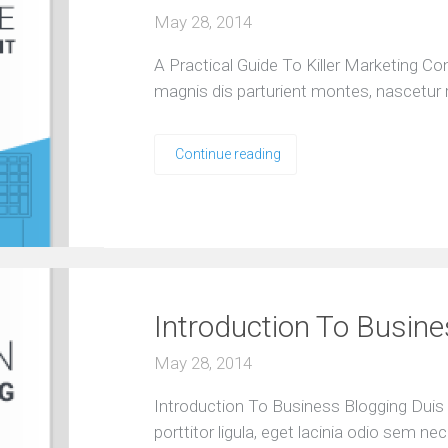
May 28, 2014
A Practical Guide To Killer Marketing C
magnis dis parturient montes, nascetur 
Continue reading
Introduction To Busin
May 28, 2014
Introduction To Business Blogging Duis 
porttitor ligula, eget lacinia odio sem nec 