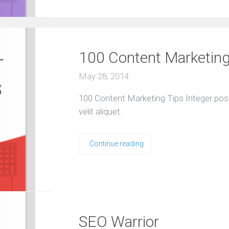
100 Content Marketing
May 28, 2014
100 Content Marketing Tips Integer pos
velit aliquet.
Continue reading
SEO Warrior