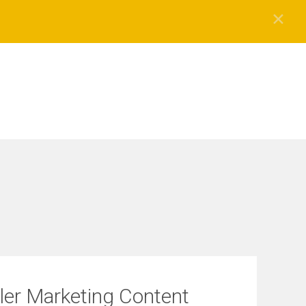
✕
ller Marketing Content