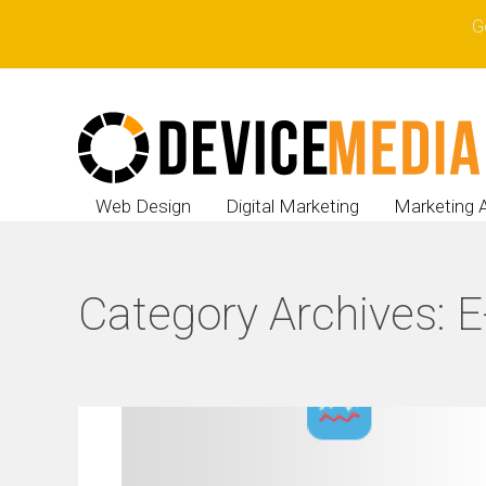
G
Web Design
Digital Marketing
Marketing 
Category Archives:
E