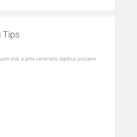
 Tips
uere erat a ante venenatis dapibus posuere