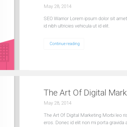
May 28, 2014
SEO Warrior Lorem ipsum dolor sit amet, 
id nibh ultricies vehicula ut id elit.
Continue reading
The Art Of Digital Mark
May 28, 2014
The Art Of Digital Marketing Morbi leo r
eros. Donec id elit non mi porta gravida 