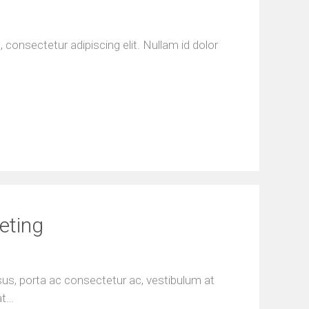
consectetur adipiscing elit. Nullam id dolor
eting
isus, porta ac consectetur ac, vestibulum at
at…