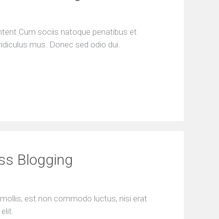
ontent Cum sociis natoque penatibus et
ridiculus mus. Donec sed odio dui.
ess Blogging
mollis, est non commodo luctus, nisi erat
elit.