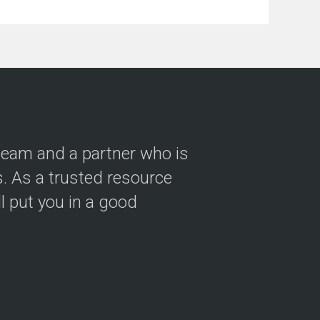
 team and a partner who is
 As a trusted resource
ll put you in a good