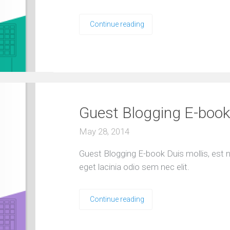
Continue reading
Guest Blogging E-book
May 28, 2014
Guest Blogging E-book Duis mollis, est no
eget lacinia odio sem nec elit.
Continue reading