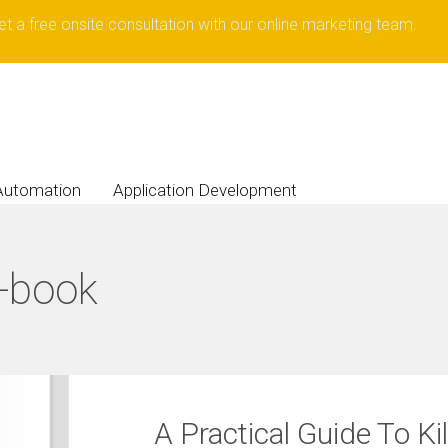
et a free onsite consultation with our online marketing team.
Automation
Application Development
-book
A Practical Guide To Ki