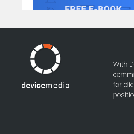
With D
commit
for cli
positi