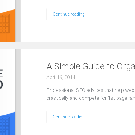
Continue reading
A Simple Guide to Org
April 19, 2014
Professional SEO advices that help web
drastically and compete for 1st page ra
Continue reading