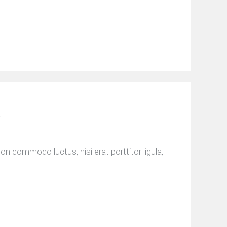
n commodo luctus, nisi erat porttitor ligula,