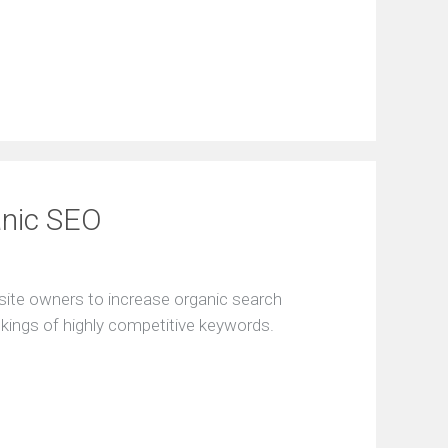
anic SEO
site owners to increase organic search
nkings of highly competitive keywords.