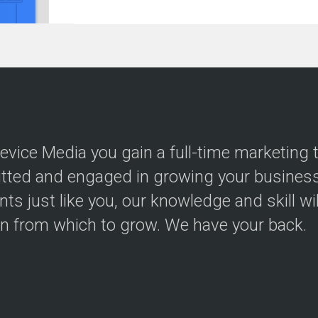
evice Media you gain a full-time marketing
ted and engaged in growing your business.
ents just like you, our knowledge and skill wi
on from which to grow. We have your back.