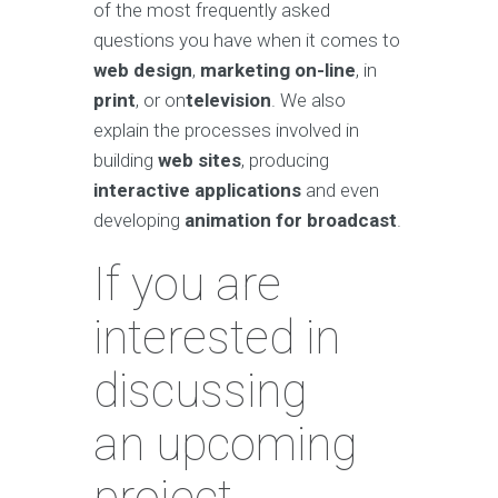
of the most frequently asked
questions you have when it comes to
web design
,
marketing on-line
, in
print
, or on
television
. We also
explain the processes involved in
building
web sites
, producing
interactive applications
and even
developing
animation for broadcast
.
If you are
interested in
discussing
an upcoming
project