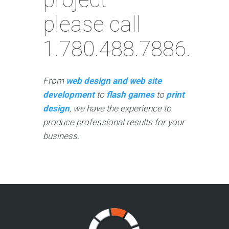
please call
1.780.488.7886.
From
web design and web site
development
to
flash games
to
print
design
, we have the experience to
produce professional results for your
business.