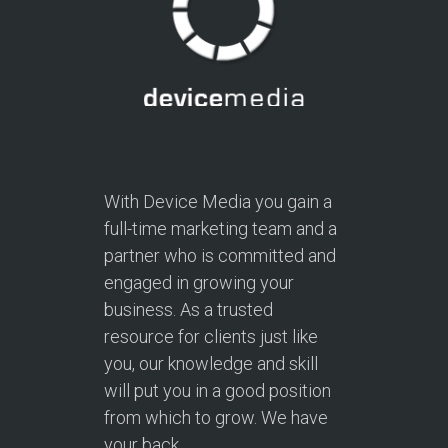
With Device Media you gain a
full-time marketing team and a
partner who is committed and
engaged in growing your
business. As a trusted
resource for clients just like
you, our knowledge and skill
will put you in a good position
from which to grow. We have
your back.