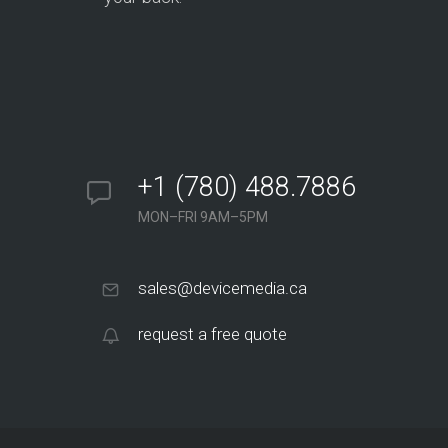
+1 (780) 488.7886
MON–FRI 9AM–5PM
sales@devicemedia.ca
request a free quote