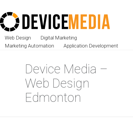
Web Design
Digital Marketing
Marketing Automation
Application Development
Device Media –
Web Design
Edmonton