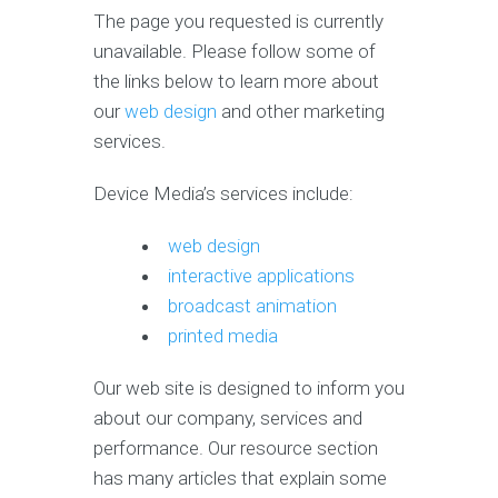
The page you requested is currently
unavailable. Please follow some of
the links below to learn more about
our
web design
and other marketing
services.
Device Media’s services include:
web design
interactive applications
broadcast animation
printed media
Our web site is designed to inform you
about our company, services and
performance. Our resource section
has many articles that explain some