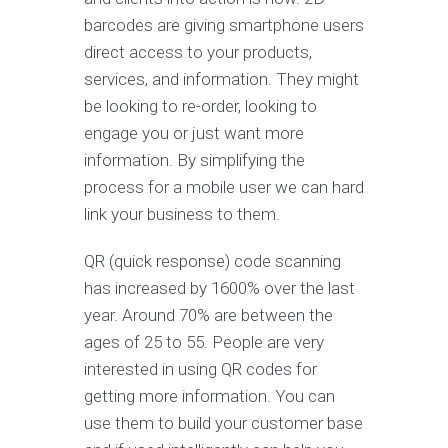
barcodes are giving smartphone users
direct access to your products,
services, and information. They might
be looking to re-order, looking to
engage you or just want more
information. By simplifying the
process for a mobile user we can hard
link your business to them.
QR (quick response) code scanning
has increased by 1600% over the last
year. Around 70% are between the
ages of 25 to 55. People are very
interested in using QR codes for
getting more information. You can
use them to build your customer base