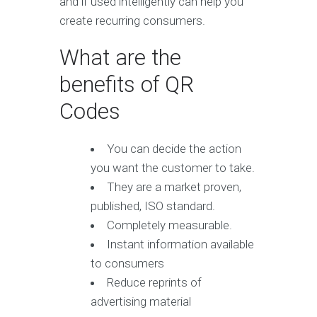
and if used intelligently can help you
create recurring consumers.
What are the
benefits of QR
Codes
You can decide the action
you want the customer to take.
They are a market proven,
published, ISO standard.
Completely measurable.
Instant information available
to consumers
Reduce reprints of
advertising material