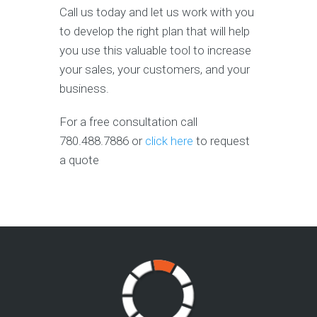
Call us today and let us work with you
to develop the right plan that will help
you use this valuable tool to increase
your sales, your customers, and your
business.
For a free consultation call
780.488.7886 or
click here
to request
a quote