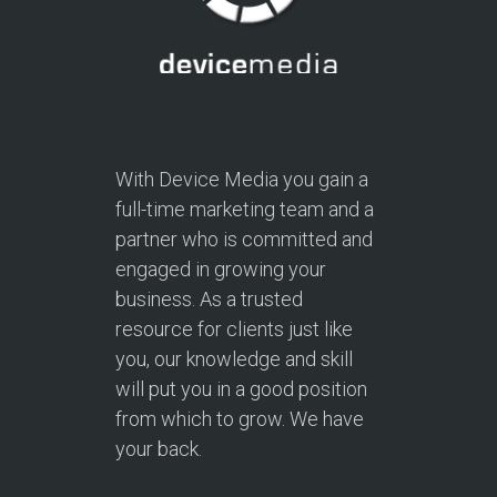
With Device Media you gain a
full-time marketing team and a
partner who is committed and
engaged in growing your
business. As a trusted
resource for clients just like
you, our knowledge and skill
will put you in a good position
from which to grow. We have
your back.