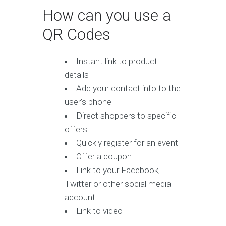
How can you use a
QR Codes
Instant link to product
details
Add your contact info to the
user’s phone
Direct shoppers to specific
offers
Quickly register for an event
Offer a coupon
Link to your Facebook,
Twitter or other social media
account
Link to video