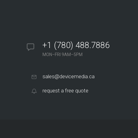
+1 (780) 488.7886
MON–FRI 9AM–5PM
sales@devicemedia.ca
request a free quote