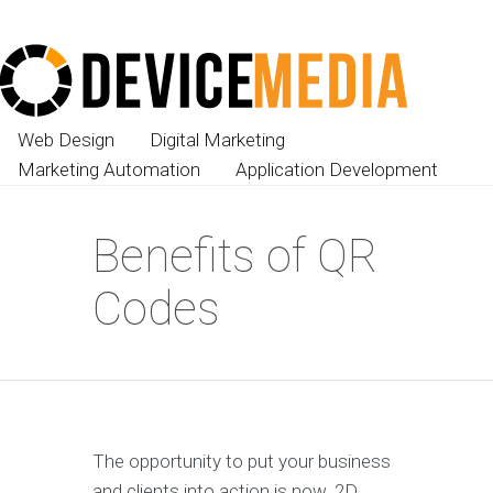
Web Design
Digital Marketing
Marketing Automation
Application Development
Benefits of QR
Codes
The opportunity to put your business
and clients into action is now. 2D